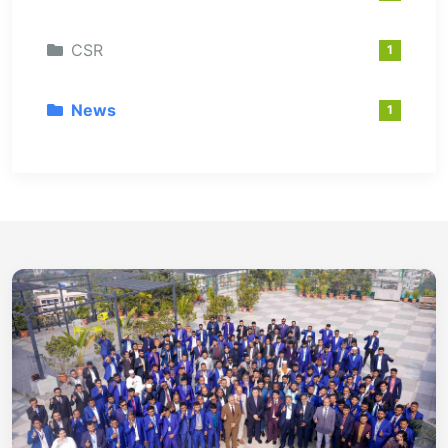
CSR
1
News
1