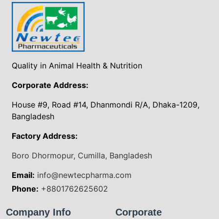
Quality in Animal Health & Nutrition
Corporate Address:
House #9, Road #14, Dhanmondi R/A, Dhaka-1209,
Bangladesh
Factory Address:
Boro Dhormopur, Cumilla, Bangladesh
Email:
info@newtecpharma.com
Phone:
+8801762625602
Company Info
Corporate