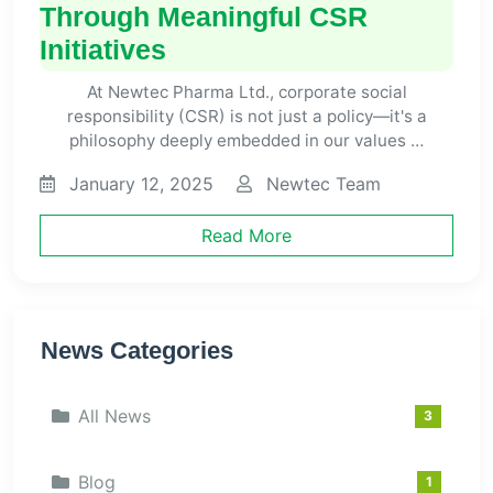
Through Meaningful CSR
Initiatives
At Newtec Pharma Ltd., corporate social
responsibility (CSR) is not just a policy—it's a
philosophy deeply embedded in our values …
January 12, 2025
Newtec Team
Read More
News Categories
All News
3
Blog
1