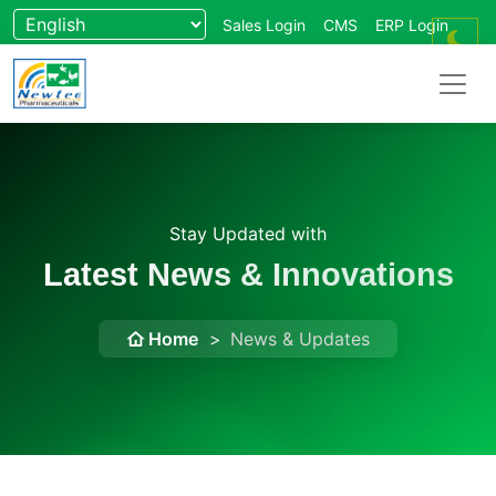
Sales Login
CMS
ERP Login
Forum
Wikipedia
Stay Updated with
Latest News & Innovations
Home
News & Updates