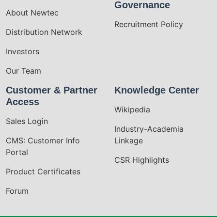
Governance
About Newtec
Recruitment Policy
Distribution Network
Investors
Our Team
Customer & Partner
Knowledge Center
Access
Wikipedia
Sales Login
Industry-Academia
CMS: Customer Info
Linkage
Portal
CSR Highlights
Product Certificates
Forum