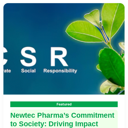
Featured
Newtec Pharma’s Commitment
to Society: Driving Impact