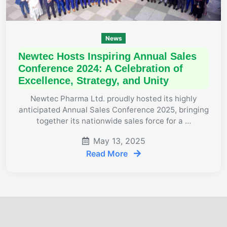
News
Newtec Hosts Inspiring Annual Sales
Conference 2024: A Celebration of
Excellence, Strategy, and Unity
Newtec Pharma Ltd. proudly hosted its highly
anticipated Annual Sales Conference 2025, bringing
together its nationwide sales force for a …
May 13, 2025
Read More