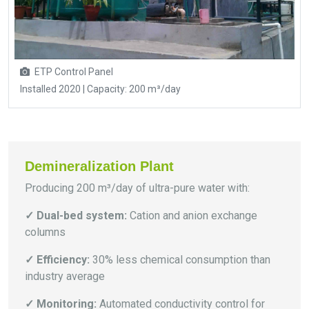
ETP Control Panel
Installed 2020 | Capacity: 200 m³/day
Demineralization Plant
Producing 200 m³/day of ultra-pure water with:
✓ Dual-bed system:
Cation and anion exchange
columns
✓ Efficiency:
30% less chemical consumption than
industry average
✓ Monitoring:
Automated conductivity control for