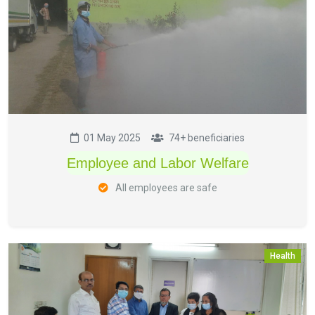
01 May 2025
74+ beneficiaries
Employee and Labor Welfare
All employees are safe
Health