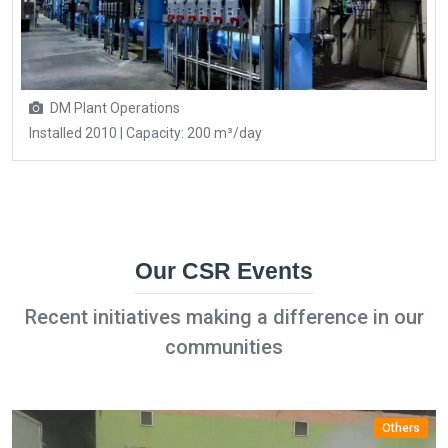
DM Plant Operations
Installed 2010 | Capacity: 200 m³/day
Our CSR Events
Recent initiatives making a difference in our
communities
Others