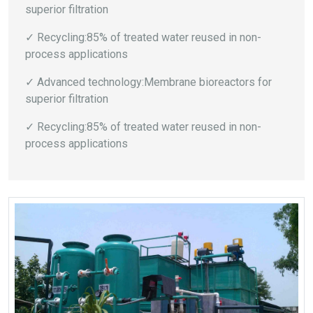
superior filtration
✓ Recycling:85% of treated water reused in non-
process applications
✓ Advanced technology:Membrane bioreactors for
superior filtration
✓ Recycling:85% of treated water reused in non-
process applications