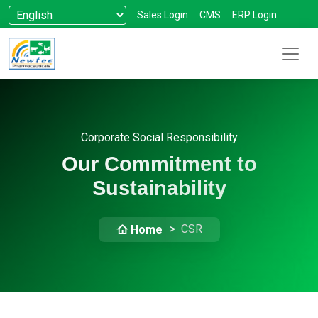
Sales Login
CMS
ERP Login
Forum
Wikipedia
Corporate Social Responsibility
Our Commitment to
Sustainability
CSR
Home