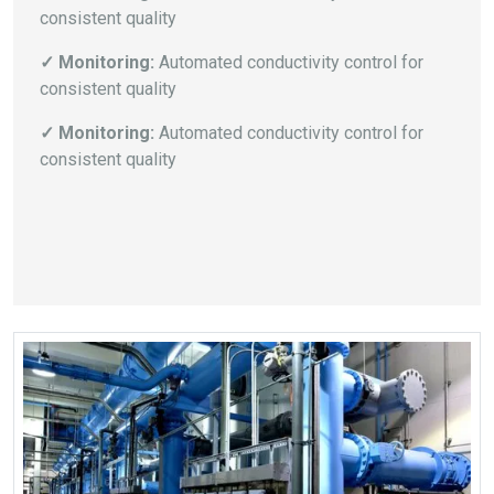
consistent quality
✓ Monitoring:
Automated conductivity control for
consistent quality
✓ Monitoring:
Automated conductivity control for
consistent quality