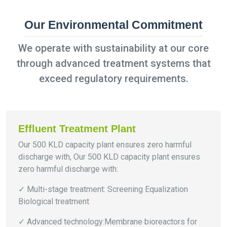
Our Environmental Commitment
We operate with sustainability at our core
through advanced treatment systems that
exceed regulatory requirements.
Effluent Treatment Plant
Our 500 KLD capacity plant ensures zero harmful
discharge with, Our 500 KLD capacity plant ensures
zero harmful discharge with:
✓ Multi-stage treatment: Screening Equalization
Biological treatment
✓ Advanced technology:Membrane bioreactors for