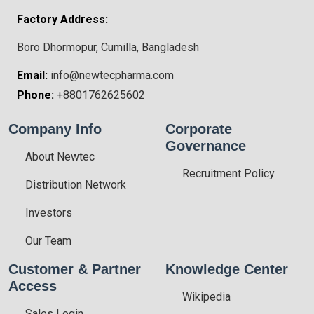
Factory Address:
Boro Dhormopur, Cumilla, Bangladesh
Email:
info@newtecpharma.com
Phone:
+8801762625602
Company Info
Corporate
Governance
About Newtec
Recruitment Policy
Distribution Network
Investors
Our Team
Customer & Partner
Knowledge Center
Access
Wikipedia
Sales Login