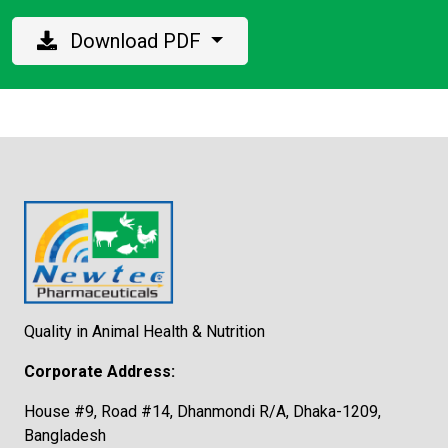
Download PDF
Quality in Animal Health & Nutrition
Corporate Address:
House #9, Road #14, Dhanmondi R/A, Dhaka-1209,
Bangladesh