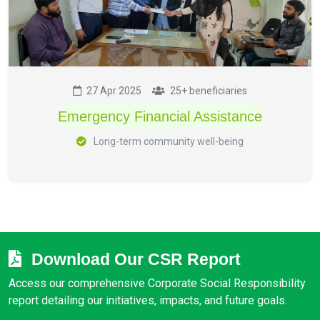
27 Apr 2025
25+ beneficiaries
Emergency Financial Assistance
Long-term community well-being
Download Our CSR Report
Access our comprehensive Corporate Social Responsibility
report detailing our initiatives, impacts, and future goals.