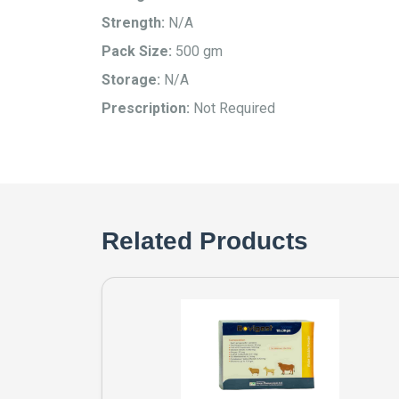
Strength:
N/A
Pack Size:
500 gm
Storage:
N/A
Prescription:
Not Required
Related Products