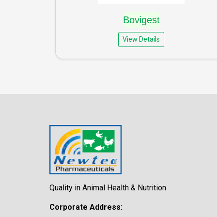
Bovigest
View Details
Quality in Animal Health & Nutrition
Corporate Address: