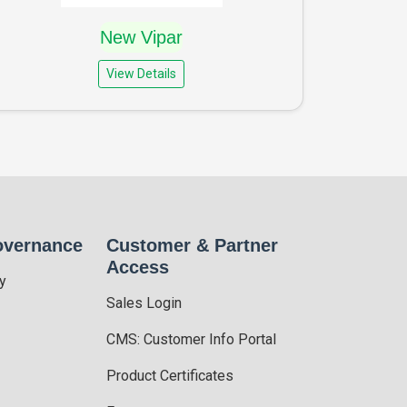
New Vipar
View Details
overnance
Customer & Partner
Access
y
Sales Login
CMS: Customer Info Portal
Product Certificates