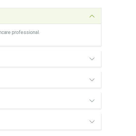
thcare professional.