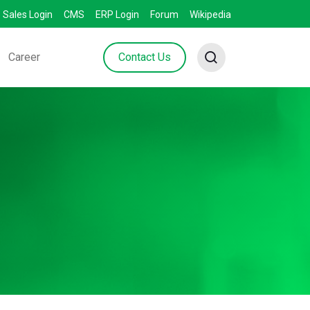
Sales Login
CMS
ERP Login
Forum
Wikipedia
Career
Contact Us