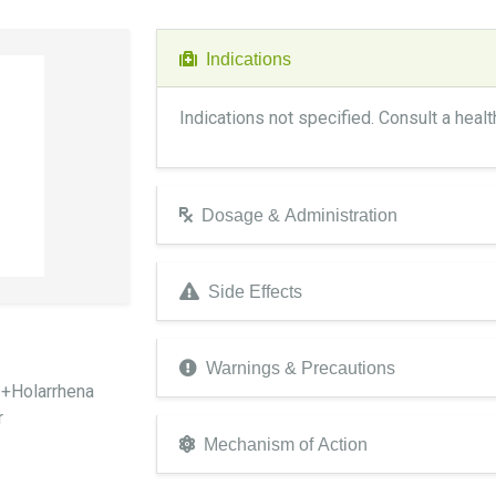
Indications
Indications not specified. Consult a heal
Dosage & Administration
Side Effects
Warnings & Precautions
s+Holarrhena
r
Mechanism of Action