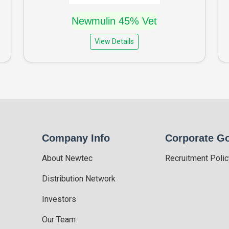
Newmulin 45% Vet
View Details
Company Info
Corporate G
About Newtec
Recruitment Polic
Distribution Network
Investors
Our Team