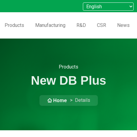
Products
Manufacturing
R&D
CSR
News
Products
New DB Plus
Details
Home