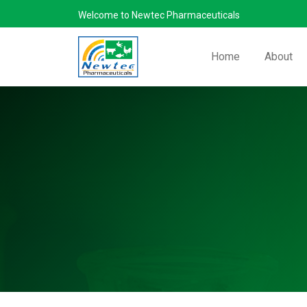
Welcome to Newtec Pharmaceuticals
Home
About