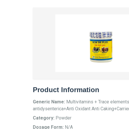
Product Information
Generic Name:
Multivitamins + Trace element
antidysenterica+Anti Oxidant Anti Caking+Carrie
Category:
Powder
Dosage Form:
N/A